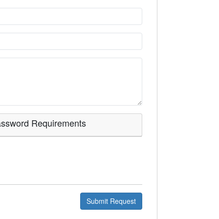
assword
Requirements
Submit Request